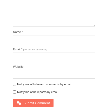
Name
*
Email
*
(will not be published)
Website
Notify me of follow-up comments by email.
Notify me of new posts by email.
Submit Comment