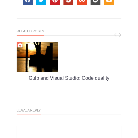
RELATED POSTS
Gulp and Visual Studio: Code quality
S
LEAVE A REPLY