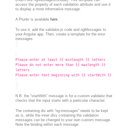
access the property of each validation attribute and use it
to display a more informative message.
A Plunkr is available
here
.
To use it, add the validator.js code and ngMessages to
your Angular app. Then, create a template for the error
messages:
Please enter at least {{ minlength }} letters
Please do not enter more than {{ maxlength }}
letters
Please enter text beginning with {{ startWith }}
N.B: the “startWith” message is for a custom validator that
checks that the input starts with a particular character.
The containing div with “ng-messages” needs to be kept
as is, while the inner divs containing the validation
messages can be changed to your own custom message.
Note the binding within each message.