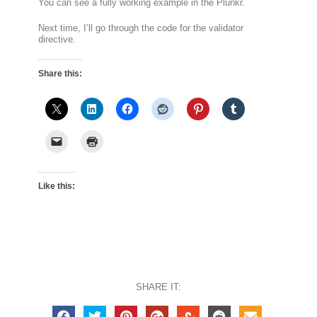
You can see a fully working example in the Plunkr.
Next time, I’ll go through the code for the validator
directive.
Share this:
Like this:
SHARE IT: