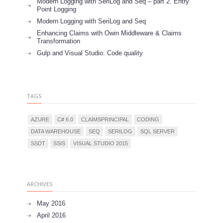
Modern Logging with SeriLog and Seq – part 2. Entry
Point Logging
Modern Logging with SeriLog and Seq
Enhancing Claims with Owin Middleware & Claims
Transformation
Gulp and Visual Studio: Code quality
TAGS
AZURE
C# 6.0
CLAIMSPRINCIPAL
CODING
DATA WAREHOUSE
SEQ
SERILOG
SQL SERVER
SSDT
SSIS
VISUAL STUDIO 2015
ARCHIVES
May 2016
April 2016