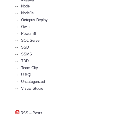
Node
NodeJs
Octopus Deploy
Owin
Power BI
SQL Server
SSDT
SSMS
TDD
Team City
U-SQL
Uncategorized
Visual Studio
RSS – Posts