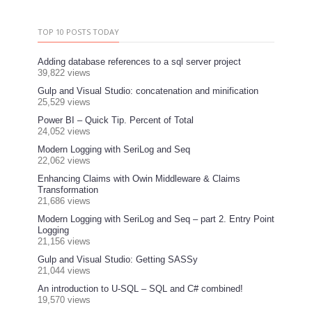
TOP 10 POSTS TODAY
Adding database references to a sql server project
39,822 views
Gulp and Visual Studio: concatenation and minification
25,529 views
Power BI – Quick Tip. Percent of Total
24,052 views
Modern Logging with SeriLog and Seq
22,062 views
Enhancing Claims with Owin Middleware & Claims
Transformation
21,686 views
Modern Logging with SeriLog and Seq – part 2. Entry Point
Logging
21,156 views
Gulp and Visual Studio: Getting SASSy
21,044 views
An introduction to U-SQL – SQL and C# combined!
19,570 views