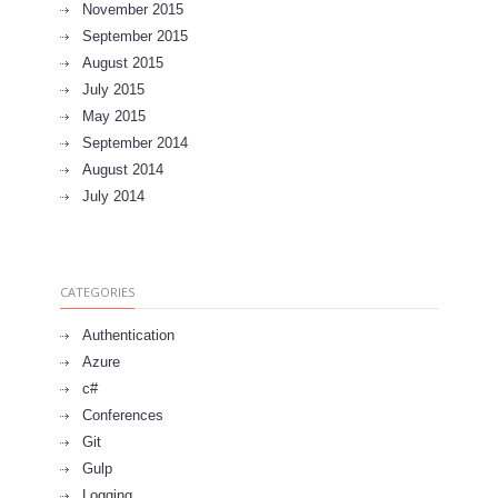
November 2015
September 2015
August 2015
July 2015
May 2015
September 2014
August 2014
July 2014
CATEGORIES
Authentication
Azure
c#
Conferences
Git
Gulp
Logging