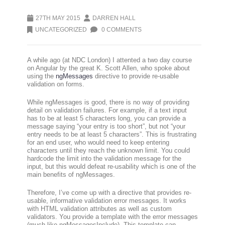
27TH MAY 2015
DARREN HALL
UNCATEGORIZED
0 COMMENTS
A while ago (at NDC London) I attented a two day course
on Angular by the great K. Scott Allen, who spoke about
using the
ngMessages
directive to provide re-usable
validation on forms.
While ngMessages is good, there is no way of providing
detail on validation failures. For example, if a text input
has to be at least 5 characters long, you can provide a
message saying “your entry is too short”, but not “your
entry needs to be at least 5 characters”. This is frustrating
for an end user, who would need to keep entering
characters until they reach the unknown limit. You could
hardcode the limit into the validation message for the
input, but this would defeat re-usability which is one of the
main benefits of ngMessages.
Therefore, I’ve come up with a directive that provides re-
usable, informative validation error messages. It works
with HTML validation attributes as well as custom
validators. You provide a template with the error messages
(much like ngMessagesInclude). This template can