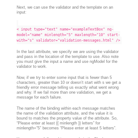
Next, we can use the validator and the template on an
input:
< input type="text" name="exampleTextBox" ng-
model="name" minlength="5" maxlength="10" start-
with="s" validator="validation-messages.html" />
In the last attribute, we specify we are using the validator
and pass in the location of the template to use. Also note
you
must give the input a name and use ngModel for the
validator to work
.
Now, if we try to enter some input that is fewer than 5
characters, greater than 10 or doesn’t start with s we get a
friendly error message telling us exactly what went wrong
and why
. If we fail more than one validation, we get a
message for each failure.
The name of the binding within each message matches
the name of the validation attribute, and the value it is
bound to matches the property value of the attribute. So,
“Please enter at least {{ minlength }} letters” for
minlength=”5″ becomes “Please enter at least 5 letters”.