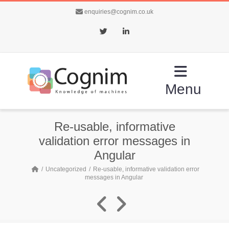
enquiries@cognim.co.uk
Twitter
LinkedIn
Menu
Re-usable, informative
validation error messages in
Angular
Uncategorized
Re-usable, informative validation error
messages in Angular