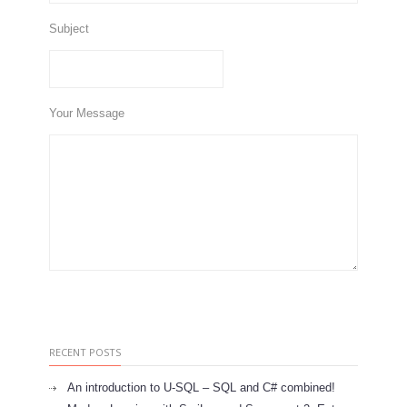
Subject
Your Message
RECENT POSTS
An introduction to U-SQL – SQL and C# combined!