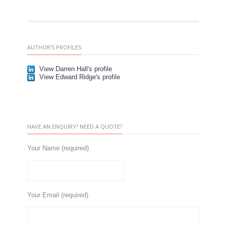
AUTHOR’S PROFILES
View Darren Hall's profile
View Edward Ridge's profile
HAVE AN ENQUIRY? NEED A QUOTE?
Your Name (required)
Your Email (required)