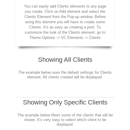
You can easily add Clients elements to any page
you create. Click on Add element and select the
Clients Element from the Pop-up window. Before
using this element you will have to create some
Clients. It’s as easy as creating a post. To
customize the look of the Clients element, go to
Theme Options -> VC Elements -> Clients
Showing All Clients
The example below uses the default settings for Clients
element. All clients created will be displayed.
Showing Only Specific Clients
The example below filters some of the clients that will be
shown. It’s very easy to select which client to be
displayed.