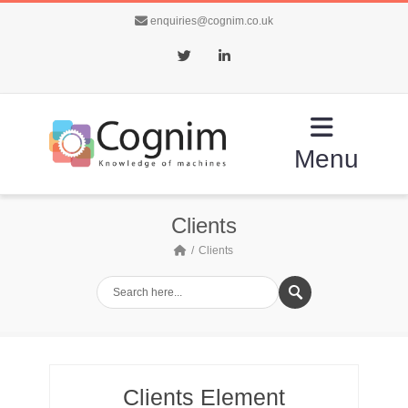
enquiries@cognim.co.uk
Twitter
LinkedIn
Menu
Clients
Clients
Clients Element