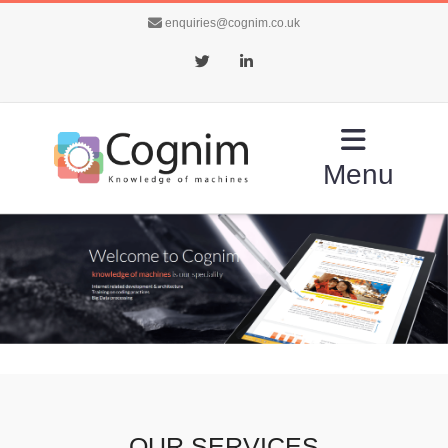
enquiries@cognim.co.uk
Twitter
LinkedIn
Menu
OUR SERVICES