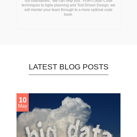
not maintained. We can help you. From Clean Code
techniques to Agile planning and Test Driven Design, we
will mentor your team through to a more optimal code
base.
LATEST BLOG POSTS
10
May