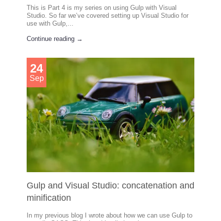
This is Part 4 is my series on using Gulp with Visual
Studio. So far we’ve covered setting up Visual Studio for
use with Gulp,...
Continue reading →
24
Sep
Gulp and Visual Studio: concatenation and
minification
In my previous blog I wrote about how we can use Gulp to