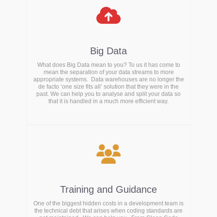
Big Data
What does Big Data mean to you? To us it has come to
mean the separation of your data streams to more
appropriate systems. Data warehouses are no longer the
de facto ‘one size fits all’ solution that they were in the
past. We can help you to analyse and split your data so
that it is handled in a much more efficient way.
Training and Guidance
One of the biggest hidden costs in a development team is
the technical debt that arises when coding standards are