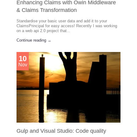
Enhancing Claims with Owin Middleware
& Claims Transformation
Standardise your basic user data and add it to your
ClaimsPrincipal for easy access! Recently I was working
on a web api 2.0 project that...
Continue reading →
10
Nov
Gulp and Visual Studio: Code quality