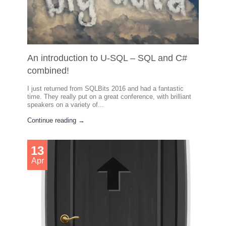
An introduction to U-SQL – SQL and C#
combined!
I just returned from SQLBits 2016 and had a fantastic
time. They really put on a great conference, with brilliant
speakers on a variety of...
Continue reading →
13
Apr