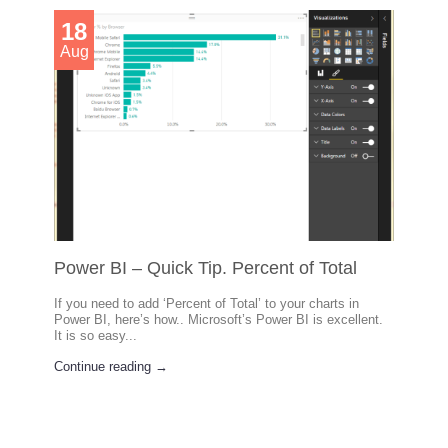
18
Aug
Power BI – Quick Tip. Percent of Total
If you need to add ‘Percent of Total’ to your charts in
Power BI, here’s how.. Microsoft’s Power BI is excellent.
It is so easy...
Continue reading →