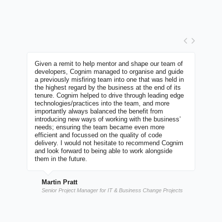
m's
Given a remit to help mentor and shape our team of
I've w
over
developers, Cognim managed to organise and guide
group 
d
a previously misfiring team into one that was held in
built 
ct has
the highest regard by the business at the end of its
explai
tenure. Cognim helped to drive through leading edge
Develo
t
technologies/practices into the team, and more
enthus
ject.
importantly always balanced the benefit from
tackle
introducing new ways of working with the business’
highes
needs; ensuring the team became even more
efficient and focussed on the quality of code
Nat
delivery. I would not hesitate to recommend Cognim
and look forward to being able to work alongside
Dire
them in the future.
Martin Pratt
Senior Project Manager for IT & Business Change Projects