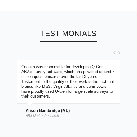
TESTIMONIALS
itect,
Cognim was responsible for developing Q-Gen,
I have
se rare
ABA’s survey software, which has powered around 7
number
ly well
million questionnaires over the last 3 years.
carrie
large
Testament to the quality of their work is the fact that
most i
ugging
brands like M&S, Virgin Atlantic and John Lewis
commit
ng
have proudly used Q-Gen for large-scale surveys to
second
go the
their customers.
timesc
of
with h
have no
passio
Alison Bainbridge (MD)
e
commen
with
work w
ABA Market Research
Davi
e-ski