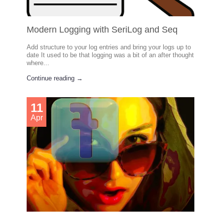
Modern Logging with SeriLog and Seq
Add structure to your log entries and bring your logs up to
date It used to be that logging was a bit of an after thought
where...
Continue reading →
11
Apr