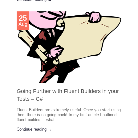
25
Aug
Going Further with Fluent Builders in your
Tests – C#
Fluent Builders are extremely useful. Once you start using
them there is no going back! In my first article I outlined
fluent builders – what...
Continue reading →