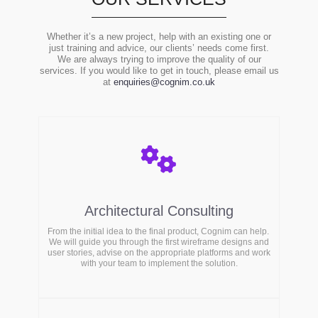
Whether it’s a new project, help with an existing one or
just training and advice, our clients’ needs come first.
We are always trying to improve the quality of our
services. If you would like to get in touch, please email us
at
enquiries@cognim.co.uk
Architectural Consulting
From the initial idea to the final product, Cognim can help.
We will guide you through the first wireframe designs and
user stories, advise on the appropriate platforms and work
with your team to implement the solution.