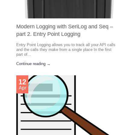
Modern Logging with SeriLog and Seq –
part 2. Entry Point Logging
Entry Point Logging allows you to track all your API calls
and the calls they make from a single place In the first
part of...
Continue reading →
12
Apr