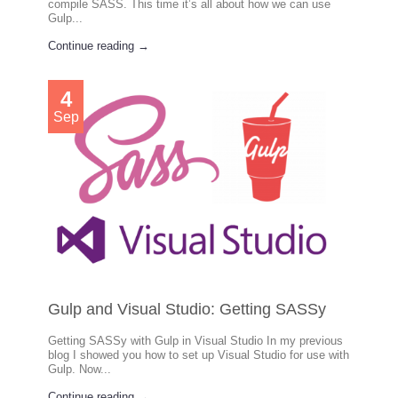
compile SASS. This time it’s all about how we can use
Gulp...
Continue reading →
4
Sep
Gulp and Visual Studio: Getting SASSy
Getting SASSy with Gulp in Visual Studio In my previous
blog I showed you how to set up Visual Studio for use with
Gulp. Now...
Continue reading →