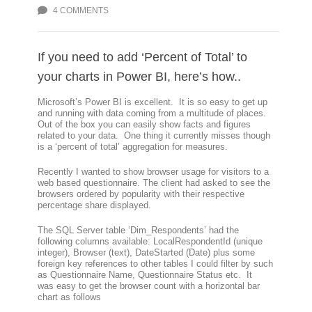
4 COMMENTS
If you need to add ‘Percent of Total’ to
your charts in Power BI, here’s how..
Microsoft’s Power BI is excellent. It is so easy to get up
and running with data coming from a multitude of places.
Out of the box you can easily show facts and figures
related to your data. One thing it currently misses though
is a ‘percent of total’ aggregation for measures.
Recently I wanted to show browser usage for visitors to a
web based questionnaire. The client had asked to see the
browsers ordered by popularity with their respective
percentage share displayed.
The SQL Server table ‘Dim_Respondents’ had the
following columns available: LocalRespondentId (unique
integer), Browser (text), DateStarted (Date) plus some
foreign key references to other tables I could filter by such
as Questionnaire Name, Questionnaire Status etc. It
was easy to get the browser count with a horizontal bar
chart as follows