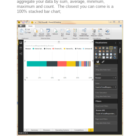
aggregate your data by sum, average, minimum,
maximum and count. The closest you can come is a
100% stacked bar chart;