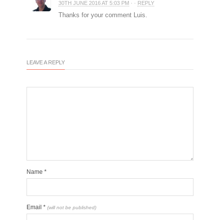
30TH JUNE 2016 AT 5:03 PM
· ·
REPLY
Thanks for your comment Luis.
LEAVE A REPLY
Name
*
Email
*
(will not be published)