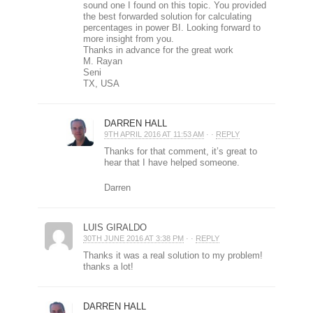
sound one I found on this topic. You provided
the best forwarded solution for calculating
percentages in power BI. Looking forward to
more insight from you.
Thanks in advance for the great work
M. Rayan
Seni
TX, USA
DARREN HALL
9TH APRIL 2016 AT 11:53 AM
· ·
REPLY
Thanks for that comment, it’s great to
hear that I have helped someone.
Darren
LUIS GIRALDO
30TH JUNE 2016 AT 3:38 PM
· ·
REPLY
Thanks it was a real solution to my problem!
thanks a lot!
DARREN HALL