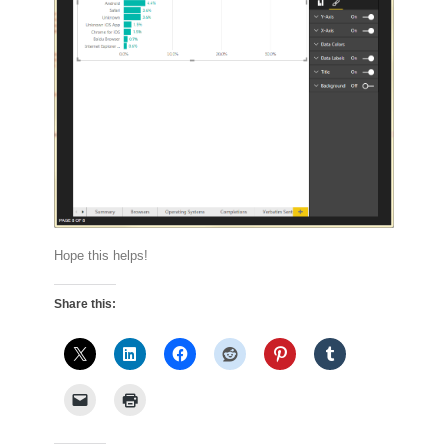
Hope this helps!
Share this: