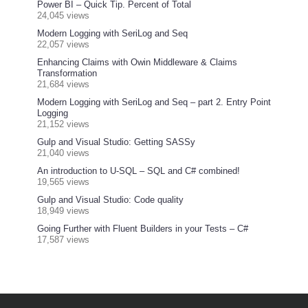
Power BI – Quick Tip. Percent of Total
24,045 views
Modern Logging with SeriLog and Seq
22,057 views
Enhancing Claims with Owin Middleware & Claims
Transformation
21,684 views
Modern Logging with SeriLog and Seq – part 2. Entry Point
Logging
21,152 views
Gulp and Visual Studio: Getting SASSy
21,040 views
An introduction to U-SQL – SQL and C# combined!
19,565 views
Gulp and Visual Studio: Code quality
18,949 views
Going Further with Fluent Builders in your Tests – C#
17,587 views