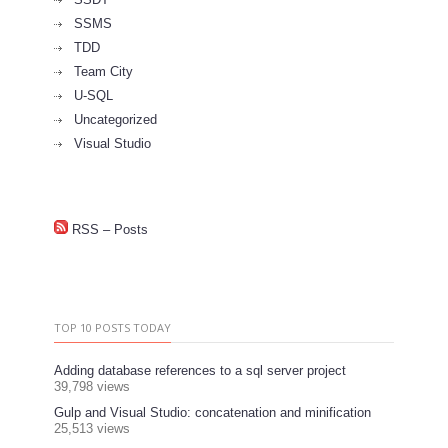
SSMS
TDD
Team City
U-SQL
Uncategorized
Visual Studio
RSS – Posts
TOP 10 POSTS TODAY
Adding database references to a sql server project
39,798 views
Gulp and Visual Studio: concatenation and minification
25,513 views