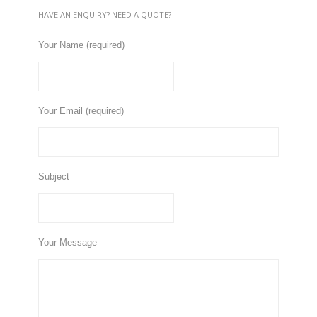
HAVE AN ENQUIRY? NEED A QUOTE?
Your Name (required)
Your Email (required)
Subject
Your Message