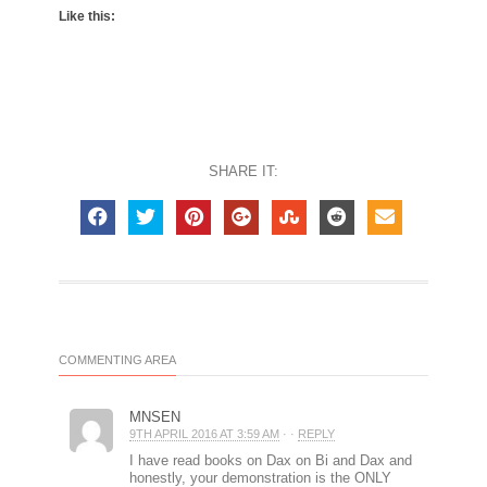
Like this:
SHARE IT:
COMMENTING AREA
MNSEN
9TH APRIL 2016 AT 3:59 AM
· ·
REPLY
I have read books on Dax on Bi and Dax and
honestly, your demonstration is the ONLY