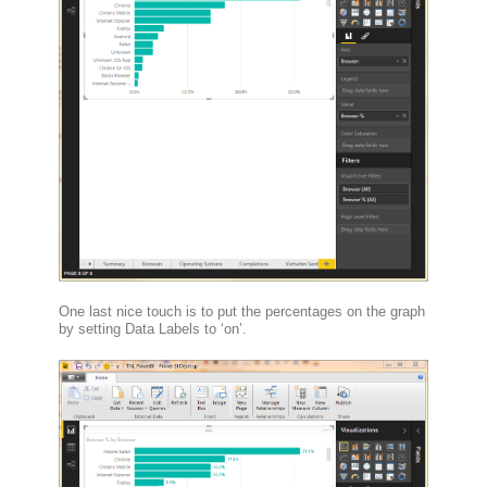
One last nice touch is to put the percentages on the graph
by setting Data Labels to ‘on’.