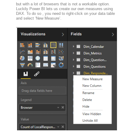
but with a lot of browsers that is not a workable option.
Luckily Power BI lets us create our own measures using
DAX. To do so , you need to right-click on your data table
and select ‘New Measure’.