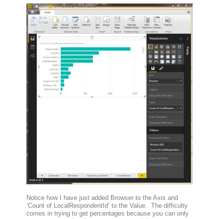
Notice how I have just added Browser to the Axis and
‘Count of LocalRespondentId’ to the Value. The difficulty
comes in trying to get percentages because you can only