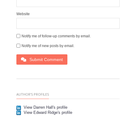
Website
Notify me of follow-up comments by email.
Notify me of new posts by email.
Submit Comment
AUTHOR’S PROFILES
View Darren Hall's profile
View Edward Ridge's profile