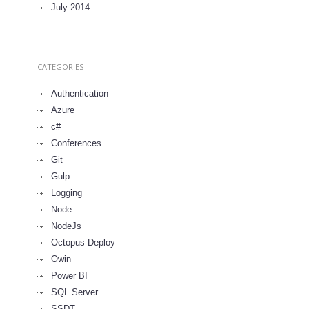
July 2014
CATEGORIES
Authentication
Azure
c#
Conferences
Git
Gulp
Logging
Node
NodeJs
Octopus Deploy
Owin
Power BI
SQL Server
SSDT