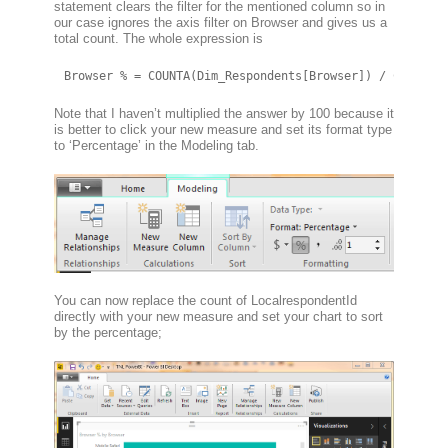
statement clears the filter for the mentioned column so in
our case ignores the axis filter on Browser and gives us a
total count. The whole expression is
Browser % = COUNTA(Dim_Respondents[Browser]) / CALCULA
Note that I haven’t multiplied the answer by 100 because it
is better to click your new measure and set its format type
to ‘Percentage’ in the Modeling tab.
You can now replace the count of LocalrespondentId
directly with your new measure and set your chart to sort
by the percentage;