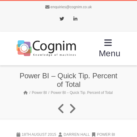
enquiries@cognim.co.uk
Twitter
LinkedIn
Menu
Power BI – Quick Tip. Percent
of Total
Power BI
Power BI – Quick Tip. Percent of Total
18TH AUGUST 2015
DARREN HALL
POWER BI