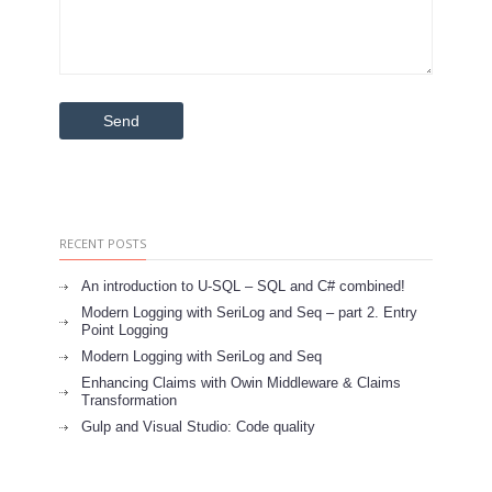
RECENT POSTS
An introduction to U-SQL – SQL and C# combined!
Modern Logging with SeriLog and Seq – part 2. Entry
Point Logging
Modern Logging with SeriLog and Seq
Enhancing Claims with Owin Middleware & Claims
Transformation
Gulp and Visual Studio: Code quality