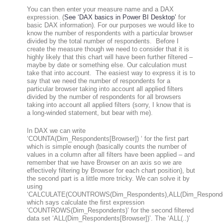
You can then enter your measure name and a DAX
expression. (
See ‘DAX basics in Power BI Desktop’
for
basic DAX information). For our purposes we would like to
know the number of respondents with a particular browser
divided by the total number of respondents. Before I
create the measure though we need to consider that it is
highly likely that this chart will have been further filtered –
maybe by date or something else. Our calculation must
take that into account. The easiest way to express it is to
say that we need the number of respondents for a
particular browser taking into account all applied filters
divided by the number of respondents for all browsers
taking into account all applied filters (sorry, I know that is
a long-winded statement, but bear with me).
In DAX we can write
‘
COUNTA(Dim_Respondents[Browser])
‘ for the first part
which is simple enough (basically counts the number of
values in a column after all filters have been applied – and
remember that we have Browser on an axis so we are
effectively filtering by Browser for each chart position), but
the second part is a little more tricky. We can solve it by
using
‘
CALCULATE(COUNTROWS(Dim_Respondents),ALL(Dim_Responden
which says calculate the first expression
‘COUNTROWS(Dim_Respondents)’ for the second filtered
data set ‘ALL(Dim_Respondents[Browser])’. The ‘ALL(..)’