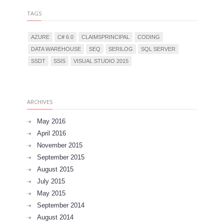
TAGS
AZURE
C# 6.0
CLAIMSPRINCIPAL
CODING
DATA WAREHOUSE
SEQ
SERILOG
SQL SERVER
SSDT
SSIS
VISUAL STUDIO 2015
ARCHIVES
May 2016
April 2016
November 2015
September 2015
August 2015
July 2015
May 2015
September 2014
August 2014