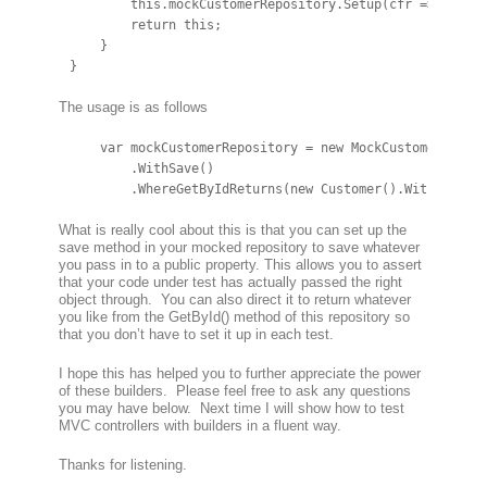
        this.mockCustomerRepository.Setup(cfr => cfr.Sa
        return this;

    }

}
The usage is as follows
    var mockCustomerRepository = new MockCustomerReposi
        .WithSave()

        .WhereGetByIdReturns(new Customer().WithName("
What is really cool about this is that you can set up the
save method in your mocked repository to save whatever
you pass in to a public property. This allows you to assert
that your code under test has actually passed the right
object through. You can also direct it to return whatever
you like from the GetById() method of this repository so
that you don’t have to set it up in each test.
I hope this has helped you to further appreciate the power
of these builders. Please feel free to ask any questions
you may have below. Next time I will show how to test
MVC controllers with builders in a fluent way.
Thanks for listening.