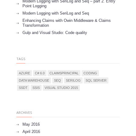
Modern Logging with SeriLog and Seq – part 2. Entry
Point Logging
Modern Logging with SeriLog and Seq
Enhancing Claims with Owin Middleware & Claims
Transformation
Gulp and Visual Studio: Code quality
TAGS
AZURE
C# 6.0
CLAIMSPRINCIPAL
CODING
DATA WAREHOUSE
SEQ
SERILOG
SQL SERVER
SSDT
SSIS
VISUAL STUDIO 2015
ARCHIVES
May 2016
April 2016