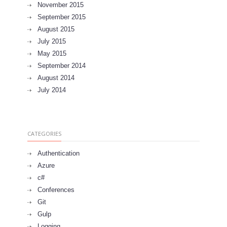
November 2015
September 2015
August 2015
July 2015
May 2015
September 2014
August 2014
July 2014
CATEGORIES
Authentication
Azure
c#
Conferences
Git
Gulp
Logging