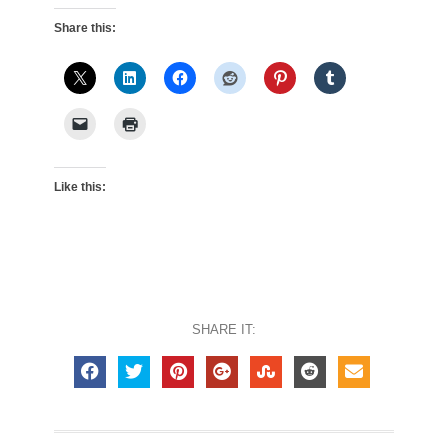
Share this:
Like this:
SHARE IT: