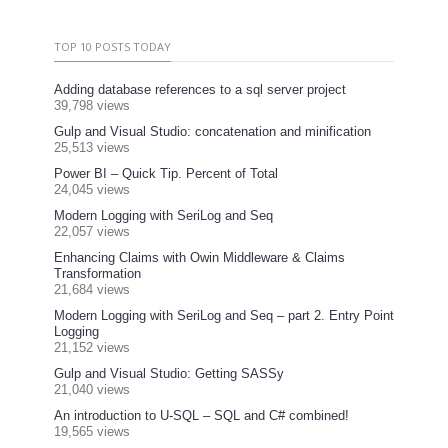
TOP 10 POSTS TODAY
Adding database references to a sql server project
39,798 views
Gulp and Visual Studio: concatenation and minification
25,513 views
Power BI – Quick Tip. Percent of Total
24,045 views
Modern Logging with SeriLog and Seq
22,057 views
Enhancing Claims with Owin Middleware & Claims
Transformation
21,684 views
Modern Logging with SeriLog and Seq – part 2. Entry Point
Logging
21,152 views
Gulp and Visual Studio: Getting SASSy
21,040 views
An introduction to U-SQL – SQL and C# combined!
19,565 views