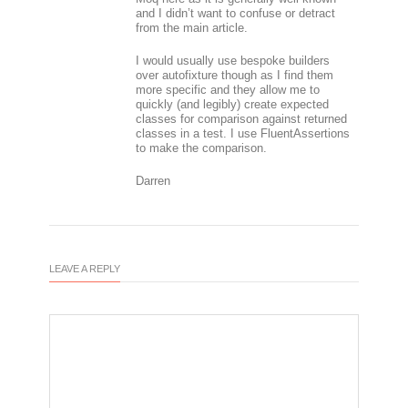
and I didn’t want to confuse or detract
from the main article.
I would usually use bespoke builders
over autofixture though as I find them
more specific and they allow me to
quickly (and legibly) create expected
classes for comparison against returned
classes in a test. I use FluentAssertions
to make the comparison.
Darren
LEAVE A REPLY