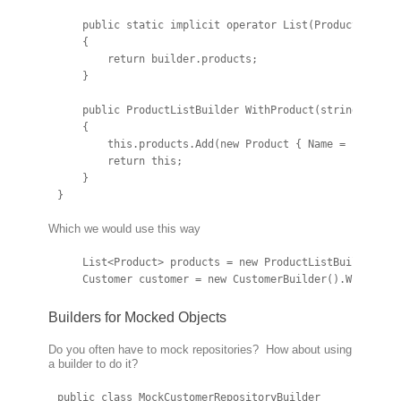
    public static implicit operator List(ProductListBui
    {

        return builder.products;

    }

    public ProductListBuilder WithProduct(string produc
    {

        this.products.Add(new Product { Name = productN
        return this;

    }

}
Which we would use this way
    List<Product> products = new ProductListBuilder().W
    Customer customer = new CustomerBuilder().WithProd
Builders for Mocked Objects
Do you often have to mock repositories? How about using
a builder to do it?
public class MockCustomerRepositoryBuilder
