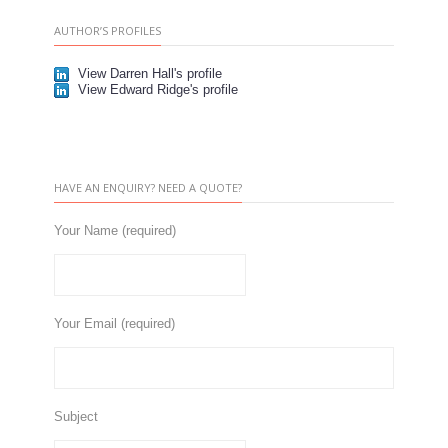
AUTHOR’S PROFILES
View Darren Hall's profile
View Edward Ridge's profile
HAVE AN ENQUIRY? NEED A QUOTE?
Your Name (required)
Your Email (required)
Subject