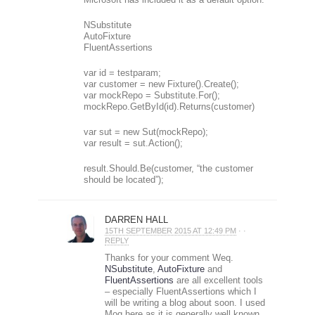
NSubstitute
AutoFixture
FluentAssertions
var id = testparam;
var customer = new Fixture().Create();
var mockRepo = Substitute.For();
mockRepo.GetById(id).Returns(customer)
var sut = new Sut(mockRepo);
var result = sut.Action();
result.Should.Be(customer, “the customer
should be located”);
DARREN HALL
15TH SEPTEMBER 2015 AT 12:49 PM
· ·
REPLY
Thanks for your comment Weq.
NSubstitute
,
AutoFixture
and
FluentAssertions
are all excellent tools
– especially FluentAssertions which I
will be writing a blog about soon. I used
Moq here as it is generally well known