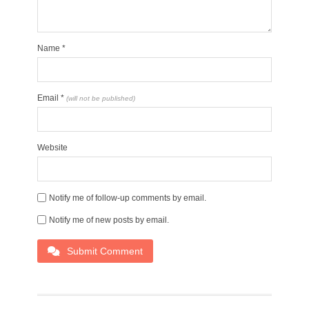
Name
*
Email
*
(will not be published)
Website
Notify me of follow-up comments by email.
Notify me of new posts by email.
Submit Comment