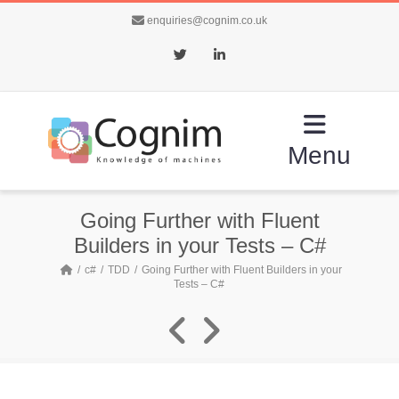
enquiries@cognim.co.uk
Twitter
LinkedIn
Menu
Going Further with Fluent
Builders in your Tests – C#
c#
TDD
Going Further with Fluent Builders in your
Tests – C#