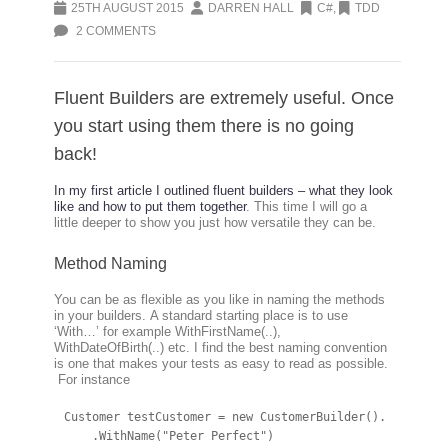
25TH AUGUST 2015
DARREN HALL
C#
,
TDD
2 COMMENTS
Fluent Builders are extremely useful. Once
you start using them there is no going
back!
In my first article I outlined fluent builders – what they look
like and how to put them together
. This time I will go a
little deeper to show you just how versatile they can be.
Method Naming
You can be as flexible as you like in naming the methods
in your builders. A standard starting place is to use
‘With…’ for example WithFirstName(..),
WithDateOfBirth(..) etc. I find the best naming convention
is one that makes your tests as easy to read as possible.
For instance
Customer testCustomer = new CustomerBuilder().

    .WithName("Peter Perfect")
