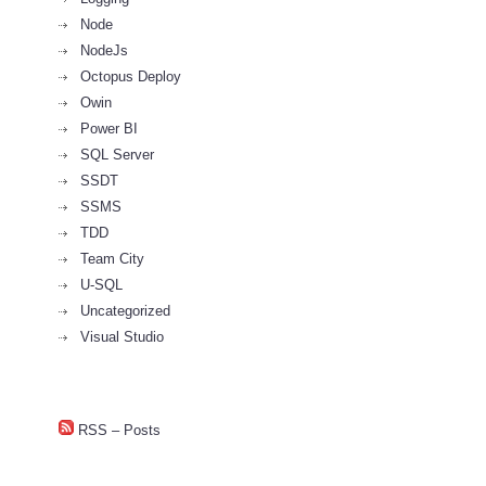
Node
NodeJs
Octopus Deploy
Owin
Power BI
SQL Server
SSDT
SSMS
TDD
Team City
U-SQL
Uncategorized
Visual Studio
RSS – Posts