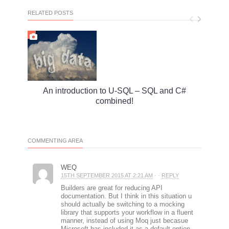
RELATED POSTS
An introduction to U-SQL – SQL and C#
Mode
combined!
COMMENTING AREA
WEQ
15TH SEPTEMBER 2015 AT 2:21 AM
· ·
REPLY
Builders are great for reducing API
documentation. But I think in this situation u
should actually be switching to a mocking
library that supports your workflow in a fluent
manner, instead of using Moq just becasue
Microsoft has included it as a default option.