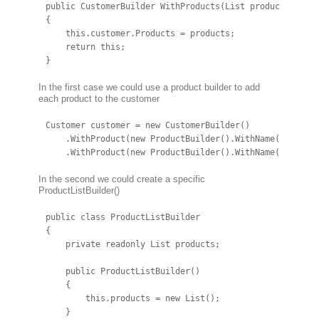
public CustomerBuilder WithProducts(List products)

{

    this.customer.Products = products;

    return this;

}
In the first case we could use a product builder to add
each product to the customer
Customer customer = new CustomerBuilder()

    .WithProduct(new ProductBuilder().WithName("Apple")
    .WithProduct(new ProductBuilder().WithName("Orange
In the second we could create a specific
ProductListBuilder()
public class ProductListBuilder

{

    private readonly List products;

    public ProductListBuilder()

    {

        this.products = new List();

    }
