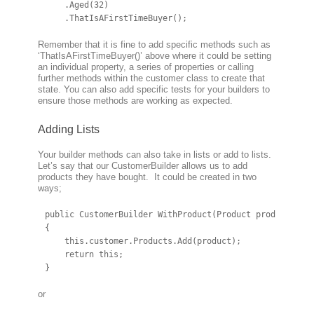
    .Aged(32)

    .ThatIsAFirstTimeBuyer();
Remember that it is fine to add specific methods such as
‘ThatIsAFirstTimeBuyer()’ above where it could be setting
an individual property, a series of properties or calling
further methods within the customer class to create that
state. You can also add specific tests for your builders to
ensure those methods are working as expected.
Adding Lists
Your builder methods can also take in lists or add to lists.
Let’s say that our CustomerBuilder allows us to add
products they have bought. It could be created in two
ways;
public CustomerBuilder WithProduct(Product product)

{

    this.customer.Products.Add(product);

    return this;

}
or