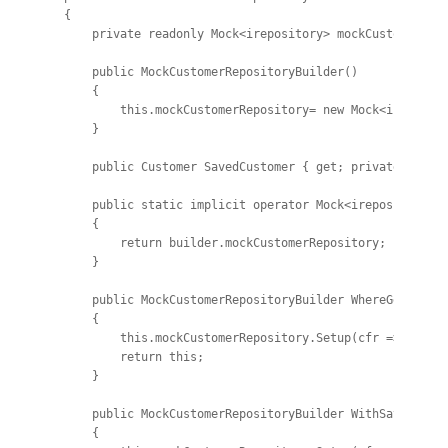
{

    private readonly Mock<irepository> mockCustomerRepo
    public MockCustomerRepositoryBuilder()

    {

        this.mockCustomerRepository= new Mock<ireposito
    }

    public Customer SavedCustomer { get; private set; }
    public static implicit operator Mock<irepository>(M
    {

        return builder.mockCustomerRepository;

    }

    public MockCustomerRepositoryBuilder WhereGetByIdRe
    {

        this.mockCustomerRepository.Setup(cfr => cfr.Ge
        return this;

    }

    public MockCustomerRepositoryBuilder WithSave()

    {
