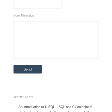
Your Message
RECENT POSTS
An introduction to U-SQL – SQL and C# combined!