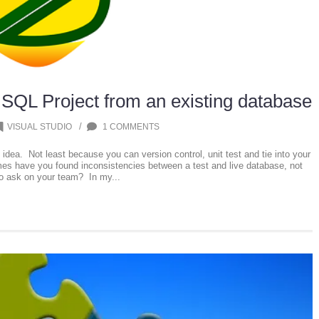
 SQL Project from an existing database
/
VISUAL STUDIO
1 COMMENTS
 idea. Not least because you can version control, unit test and tie into your
es have you found inconsistencies between a test and live database, not
o ask on your team? In my...