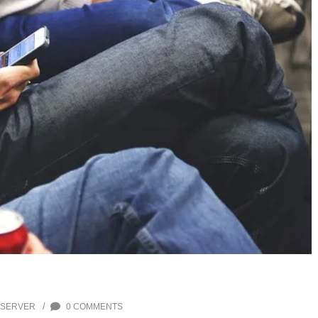
/
 SERVER
0 COMMENTS