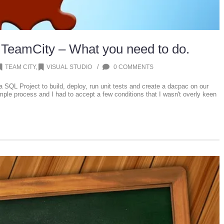
 TeamCity – What you need to do.
/
TEAM CITY
,
VISUAL STUDIO
0 COMMENTS
 a SQL Project to build, deploy, run unit tests and create a dacpac on our
mple process and I had to accept a few conditions that I wasn't overly keen