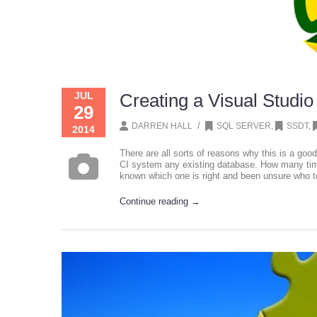
JUL
Creating a Visual Studio
29
/
DARREN HALL
SQL SERVER
,
SSDT
,
2014
There are all sorts of reasons why this is a good
CI system any existing database. How many tim
known which one is right and been unsure who t
Continue reading →