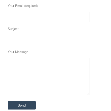
Your Email (required)
Subject
Your Message