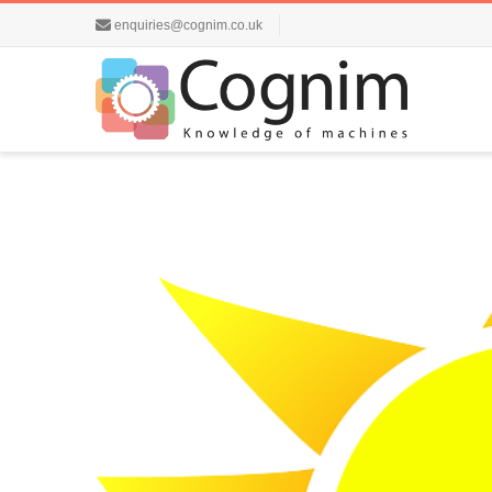
enquiries@cognim.co.uk