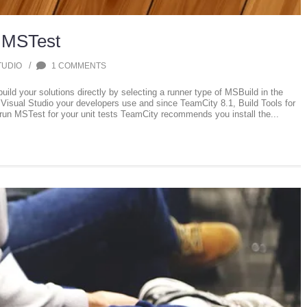
 MSTest
/
TUDIO
1 COMMENTS
ld your solutions directly by selecting a runner type of MSBuild in the
Visual Studio your developers use and since TeamCity 8.1, Build Tools for
run MSTest for your unit tests TeamCity recommends you install the...