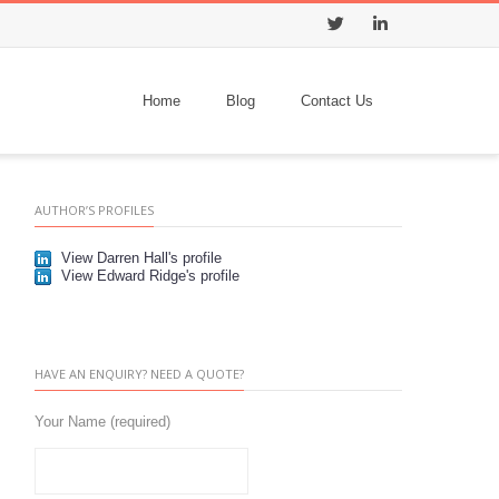
Twitter
LinkedIn
Home
Blog
Contact Us
AUTHOR’S PROFILES
View Darren Hall's profile
View Edward Ridge's profile
HAVE AN ENQUIRY? NEED A QUOTE?
Your Name (required)