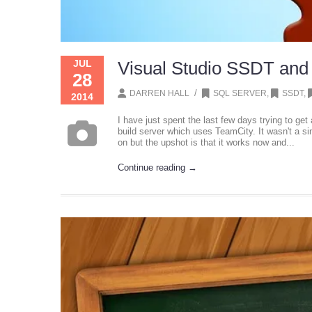
JUL
Visual Studio SSDT and
28
/
DARREN HALL
SQL SERVER
,
SSDT
,
2014
I have just spent the last few days trying to get
build server which uses TeamCity. It wasn't a si
on but the upshot is that it works now and...
Continue reading →