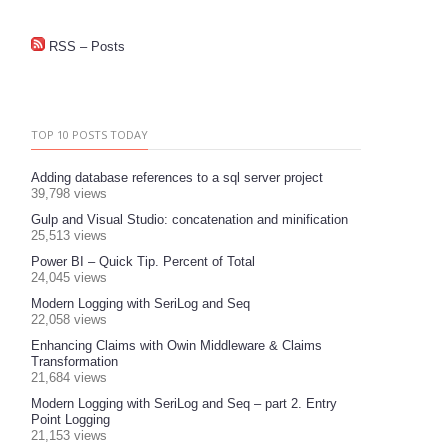
RSS – Posts
TOP 10 POSTS TODAY
Adding database references to a sql server project
39,798 views
Gulp and Visual Studio: concatenation and minification
25,513 views
Power BI – Quick Tip. Percent of Total
24,045 views
Modern Logging with SeriLog and Seq
22,058 views
Enhancing Claims with Owin Middleware & Claims
Transformation
21,684 views
Modern Logging with SeriLog and Seq – part 2. Entry
Point Logging
21,153 views