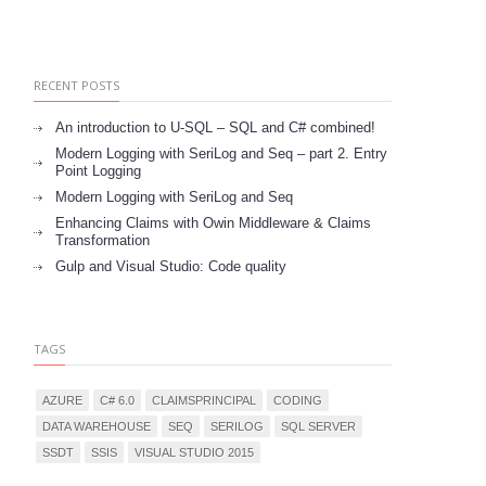
RECENT POSTS
An introduction to U-SQL – SQL and C# combined!
Modern Logging with SeriLog and Seq – part 2. Entry
Point Logging
Modern Logging with SeriLog and Seq
Enhancing Claims with Owin Middleware & Claims
Transformation
Gulp and Visual Studio: Code quality
TAGS
AZURE
C# 6.0
CLAIMSPRINCIPAL
CODING
DATA WAREHOUSE
SEQ
SERILOG
SQL SERVER
SSDT
SSIS
VISUAL STUDIO 2015