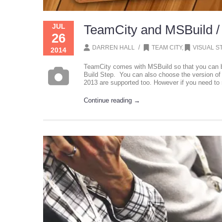
JUL
TeamCity and MSBuild /
26
/
DARREN HALL
TEAM CITY
,
VISUAL S
2014
TeamCity comes with MSBuild so that you can bui
Build Step. You can also choose the version of 
2013 are supported too. However if you need to 
Continue reading →