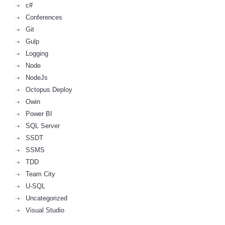
c#
Conferences
Git
Gulp
Logging
Node
NodeJs
Octopus Deploy
Owin
Power BI
SQL Server
SSDT
SSMS
TDD
Team City
U-SQL
Uncategorized
Visual Studio