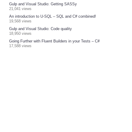
Gulp and Visual Studio: Getting SASSy
21,041 views
An introduction to U-SQL – SQL and C# combined!
19,568 views
Gulp and Visual Studio: Code quality
18,950 views
Going Further with Fluent Builders in your Tests – C#
17,588 views