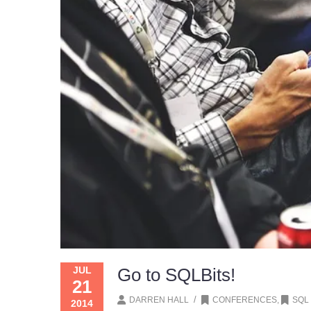
JUL
Go to SQLBits!
21
/
DARREN HALL
CONFERENCES
,
SQL
2014