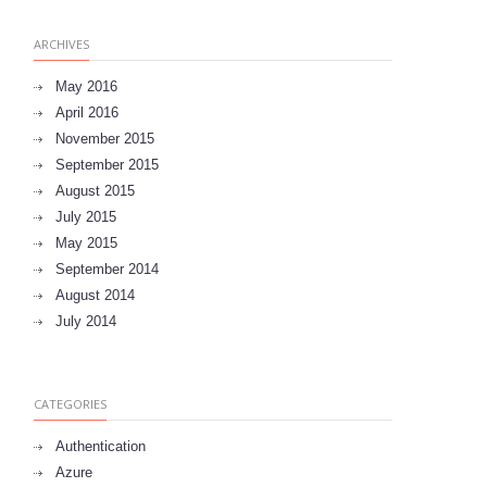
ARCHIVES
May 2016
April 2016
November 2015
September 2015
August 2015
July 2015
May 2015
September 2014
August 2014
July 2014
CATEGORIES
Authentication
Azure